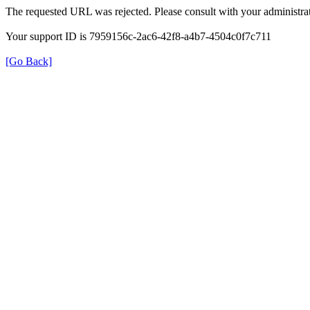
The requested URL was rejected. Please consult with your administrat
Your support ID is 7959156c-2ac6-42f8-a4b7-4504c0f7c711
[Go Back]