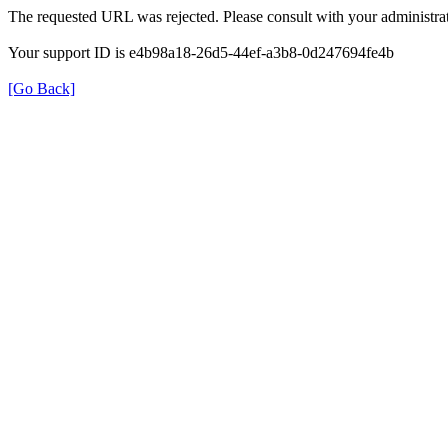
The requested URL was rejected. Please consult with your administrat
Your support ID is e4b98a18-26d5-44ef-a3b8-0d247694fe4b
[Go Back]