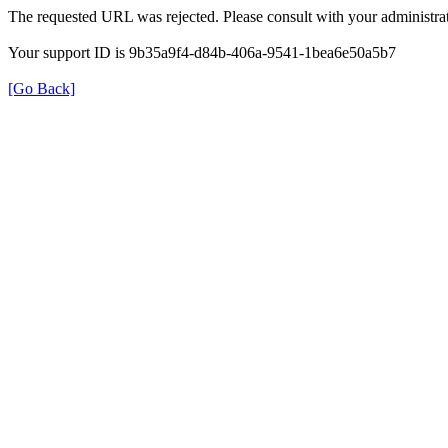
The requested URL was rejected. Please consult with your administrat
Your support ID is 9b35a9f4-d84b-406a-9541-1bea6e50a5b7
[Go Back]