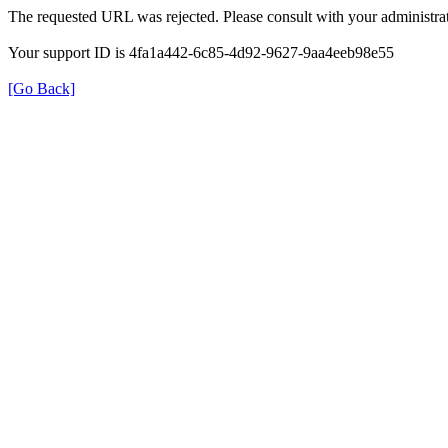
The requested URL was rejected. Please consult with your administrat
Your support ID is 4fa1a442-6c85-4d92-9627-9aa4eeb98e55
[Go Back]