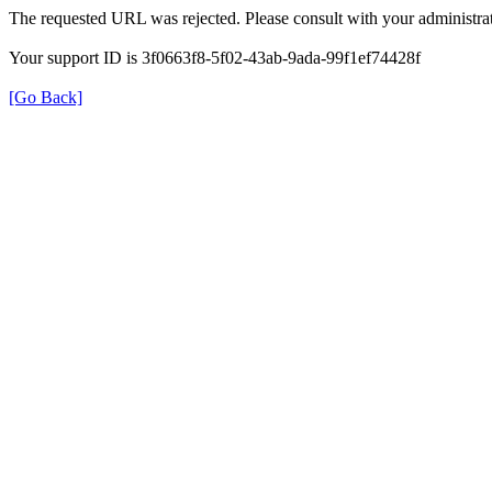
The requested URL was rejected. Please consult with your administrat
Your support ID is 3f0663f8-5f02-43ab-9ada-99f1ef74428f
[Go Back]