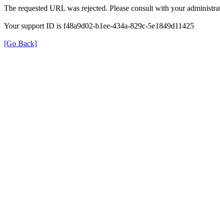
The requested URL was rejected. Please consult with your administrat
Your support ID is f48a9d02-b1ee-434a-829c-5e1849d11425
[Go Back]