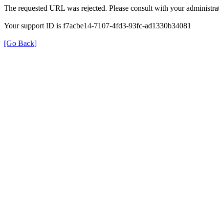
The requested URL was rejected. Please consult with your administrat
Your support ID is f7acbe14-7107-4fd3-93fc-ad1330b34081
[Go Back]