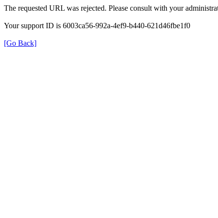
The requested URL was rejected. Please consult with your administrat
Your support ID is 6003ca56-992a-4ef9-b440-621d46fbe1f0
[Go Back]