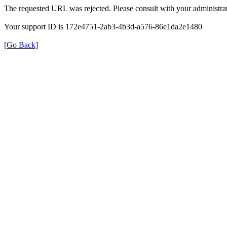
The requested URL was rejected. Please consult with your administrat
Your support ID is 172e4751-2ab3-4b3d-a576-86e1da2e1480
[Go Back]