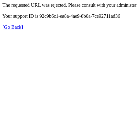
The requested URL was rejected. Please consult with your administrat
Your support ID is 92c9b6c1-ea8a-4ae9-8b0a-7ce92711ad36
[Go Back]