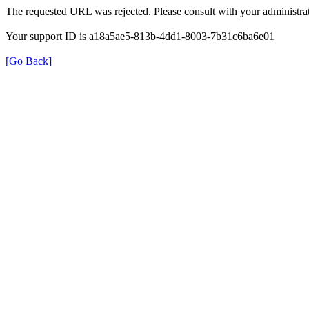
The requested URL was rejected. Please consult with your administrat
Your support ID is a18a5ae5-813b-4dd1-8003-7b31c6ba6e01
[Go Back]