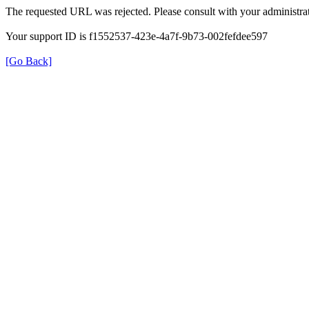
The requested URL was rejected. Please consult with your administrat
Your support ID is f1552537-423e-4a7f-9b73-002fefdee597
[Go Back]