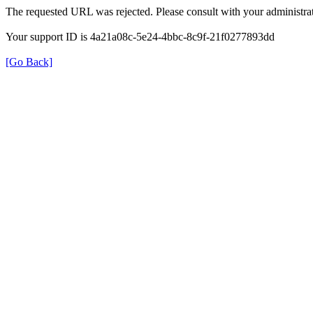
The requested URL was rejected. Please consult with your administrat
Your support ID is 4a21a08c-5e24-4bbc-8c9f-21f0277893dd
[Go Back]