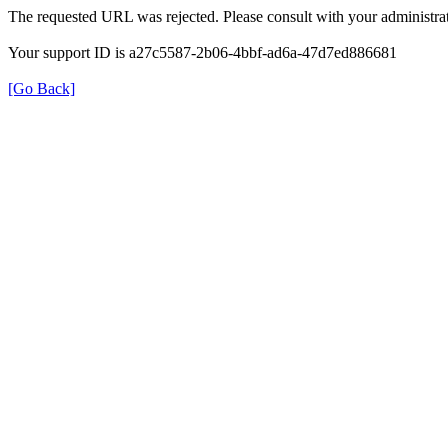
The requested URL was rejected. Please consult with your administrat
Your support ID is a27c5587-2b06-4bbf-ad6a-47d7ed886681
[Go Back]