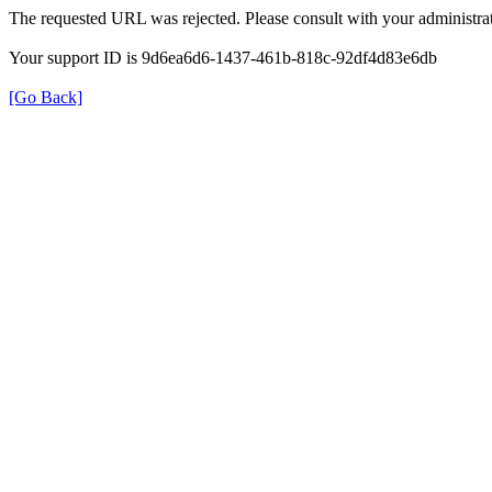
The requested URL was rejected. Please consult with your administrat
Your support ID is 9d6ea6d6-1437-461b-818c-92df4d83e6db
[Go Back]