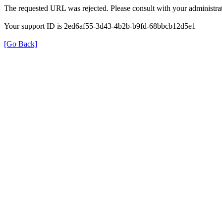
The requested URL was rejected. Please consult with your administrat
Your support ID is 2ed6af55-3d43-4b2b-b9fd-68bbcb12d5e1
[Go Back]