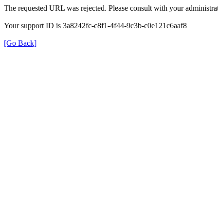
The requested URL was rejected. Please consult with your administrat
Your support ID is 3a8242fc-c8f1-4f44-9c3b-c0e121c6aaf8
[Go Back]