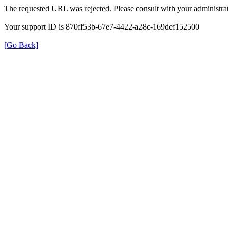
The requested URL was rejected. Please consult with your administrat
Your support ID is 870ff53b-67e7-4422-a28c-169def152500
[Go Back]