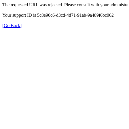
The requested URL was rejected. Please consult with your administrat
Your support ID is 5c8e90c6-d3cd-4d71-91ab-9a489f6bc062
[Go Back]