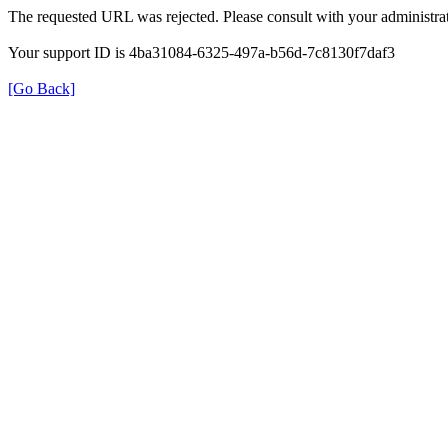
The requested URL was rejected. Please consult with your administrat
Your support ID is 4ba31084-6325-497a-b56d-7c8130f7daf3
[Go Back]