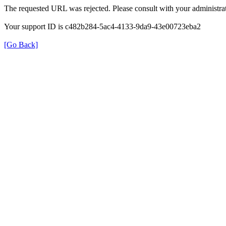
The requested URL was rejected. Please consult with your administrat
Your support ID is c482b284-5ac4-4133-9da9-43e00723eba2
[Go Back]