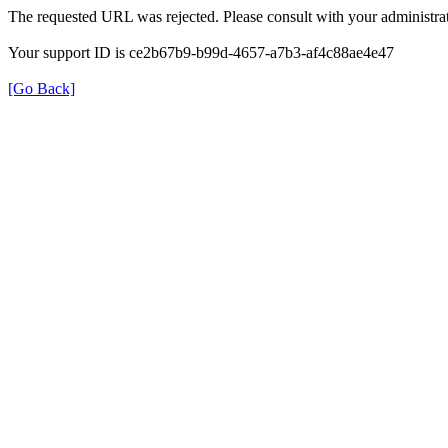
The requested URL was rejected. Please consult with your administrat
Your support ID is ce2b67b9-b99d-4657-a7b3-af4c88ae4e47
[Go Back]