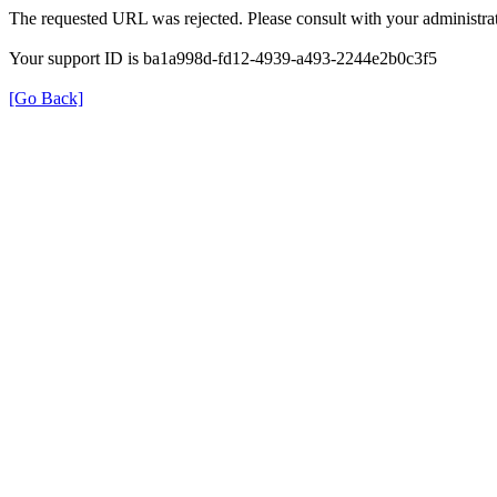
The requested URL was rejected. Please consult with your administrat
Your support ID is ba1a998d-fd12-4939-a493-2244e2b0c3f5
[Go Back]