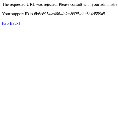
The requested URL was rejected. Please consult with your administrat
Your support ID is 6b6e8954-e466-4b2c-8935-ade6d4d559a5
[Go Back]