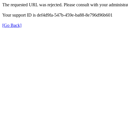
The requested URL was rejected. Please consult with your administrat
Your support ID is def4d9fa-547b-459e-ba88-8e796d96b601
[Go Back]