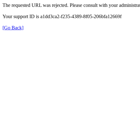
The requested URL was rejected. Please consult with your administrat
Your support ID is a1dd3ca2-f235-4389-8f05-206bfa12669f
[Go Back]