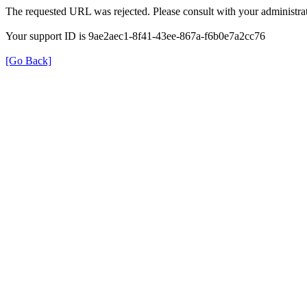
The requested URL was rejected. Please consult with your administrat
Your support ID is 9ae2aec1-8f41-43ee-867a-f6b0e7a2cc76
[Go Back]