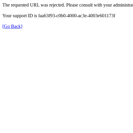
The requested URL was rejected. Please consult with your administrat
Your support ID is faa63f93-c0b0-4000-ac3e-4003e601173f
[Go Back]