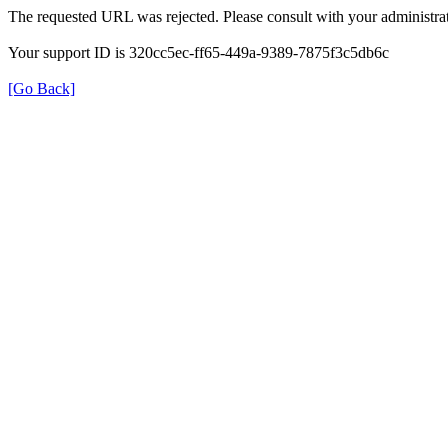
The requested URL was rejected. Please consult with your administrat
Your support ID is 320cc5ec-ff65-449a-9389-7875f3c5db6c
[Go Back]