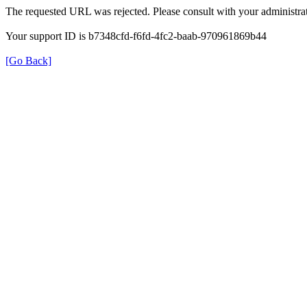
The requested URL was rejected. Please consult with your administrat
Your support ID is b7348cfd-f6fd-4fc2-baab-970961869b44
[Go Back]