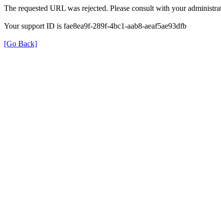
The requested URL was rejected. Please consult with your administrat
Your support ID is fae8ea9f-289f-4bc1-aab8-aeaf5ae93dfb
[Go Back]