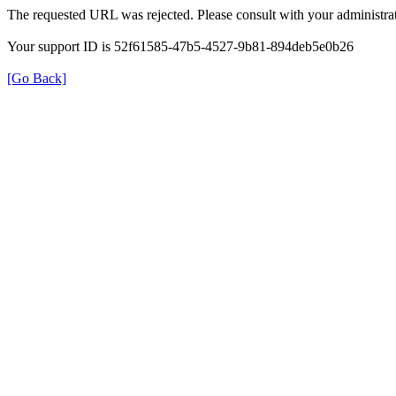
The requested URL was rejected. Please consult with your administrat
Your support ID is 52f61585-47b5-4527-9b81-894deb5e0b26
[Go Back]