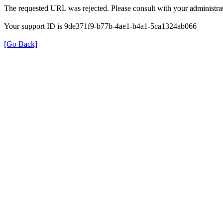
The requested URL was rejected. Please consult with your administrat
Your support ID is 9de371f9-b77b-4ae1-b4a1-5ca1324ab066
[Go Back]