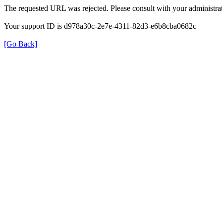
The requested URL was rejected. Please consult with your administrat
Your support ID is d978a30c-2e7e-4311-82d3-e6b8cba0682c
[Go Back]