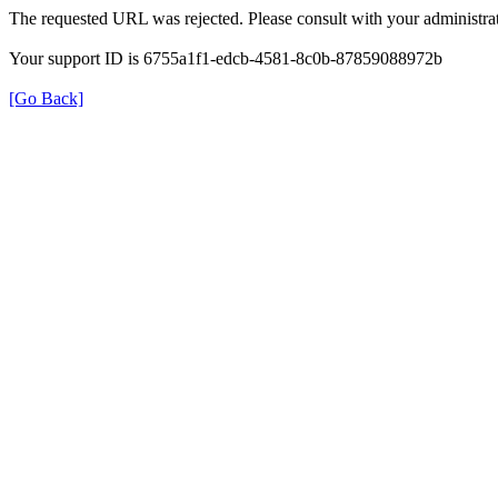
The requested URL was rejected. Please consult with your administrat
Your support ID is 6755a1f1-edcb-4581-8c0b-87859088972b
[Go Back]