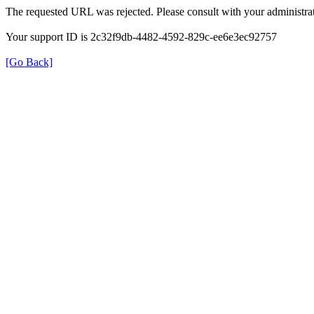
The requested URL was rejected. Please consult with your administrat
Your support ID is 2c32f9db-4482-4592-829c-ee6e3ec92757
[Go Back]