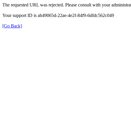
The requested URL was rejected. Please consult with your administrat
Your support ID is ab49065d-22ae-4e2f-84f9-6dfdc562c049
[Go Back]