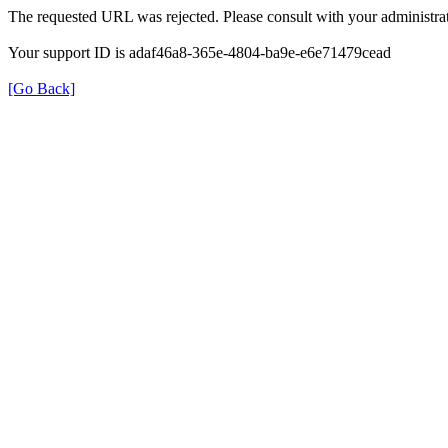
The requested URL was rejected. Please consult with your administrat
Your support ID is adaf46a8-365e-4804-ba9e-e6e71479cead
[Go Back]