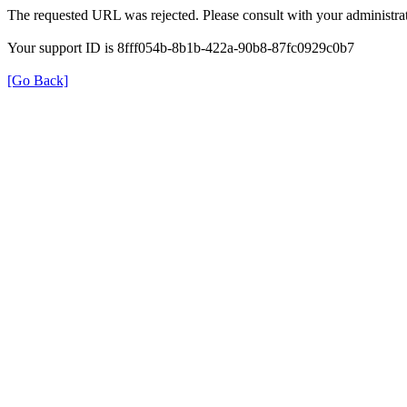
The requested URL was rejected. Please consult with your administrat
Your support ID is 8fff054b-8b1b-422a-90b8-87fc0929c0b7
[Go Back]