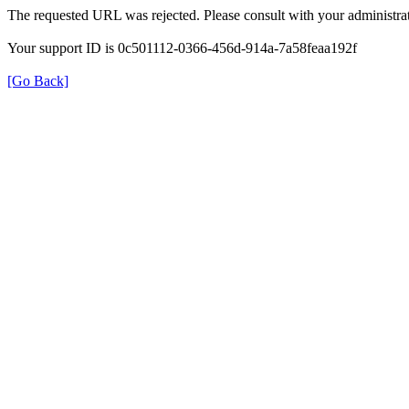
The requested URL was rejected. Please consult with your administrat
Your support ID is 0c501112-0366-456d-914a-7a58feaa192f
[Go Back]