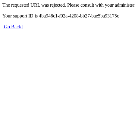
The requested URL was rejected. Please consult with your administrat
Your support ID is 4ba946c1-f02a-4208-bb27-bae5ba93175c
[Go Back]