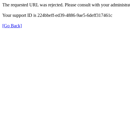
The requested URL was rejected. Please consult with your administrat
Your support ID is 224bbeff-ed39-4886-9ae5-6deff317461c
[Go Back]