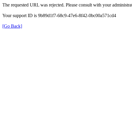
The requested URL was rejected. Please consult with your administrat
Your support ID is 9b89d1f7-68c9-47e6-8f42-0bc00a571cd4
[Go Back]