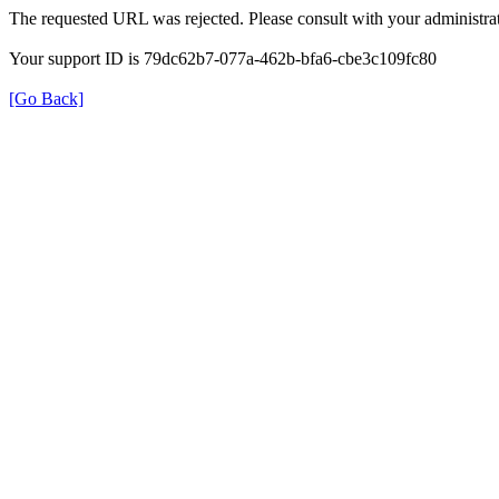
The requested URL was rejected. Please consult with your administrat
Your support ID is 79dc62b7-077a-462b-bfa6-cbe3c109fc80
[Go Back]