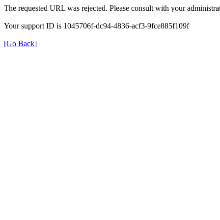
The requested URL was rejected. Please consult with your administrat
Your support ID is 1045706f-dc94-4836-acf3-9fce885f109f
[Go Back]