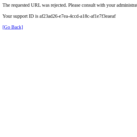
The requested URL was rejected. Please consult with your administrat
Your support ID is af23ad26-e7ea-4ccd-a18c-af1e7f3eaeaf
[Go Back]