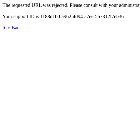
The requested URL was rejected. Please consult with your administrat
Your support ID is 1188d1b0-a962-4d94-a7ee-5b7312f7eb36
[Go Back]