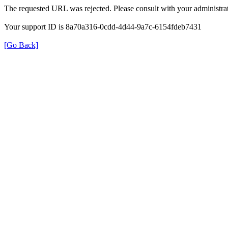
The requested URL was rejected. Please consult with your administrat
Your support ID is 8a70a316-0cdd-4d44-9a7c-6154fdeb7431
[Go Back]