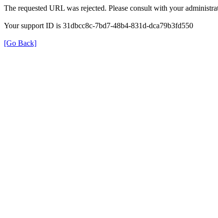
The requested URL was rejected. Please consult with your administrat
Your support ID is 31dbcc8c-7bd7-48b4-831d-dca79b3fd550
[Go Back]