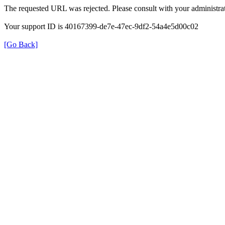
The requested URL was rejected. Please consult with your administrat
Your support ID is 40167399-de7e-47ec-9df2-54a4e5d00c02
[Go Back]